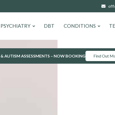
off
PSYCHIATRY
DBT
CONDITIONS
T
 & AUTISM ASSESSMENTS – NOW BOOKING
Find Out M