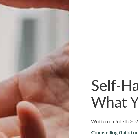
Self-Ha
What Y
Written on Jul 7th 20
Counselling Guildfo