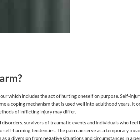
Harm?
our which includes the act of hurting oneself on purpose. Self-injury
e a coping mechanism that is used well into adulthood years. It o
hods of inflicting injury may differ.
 disorders, survivors of traumatic events and individuals who feel l
 to self-harming tendencies. The pain can serve as a temporary mean
 as a diversion from negative situations and circumstances in a pers