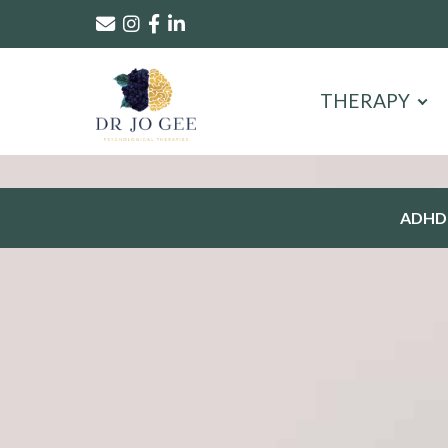
THERAPY
ADHD