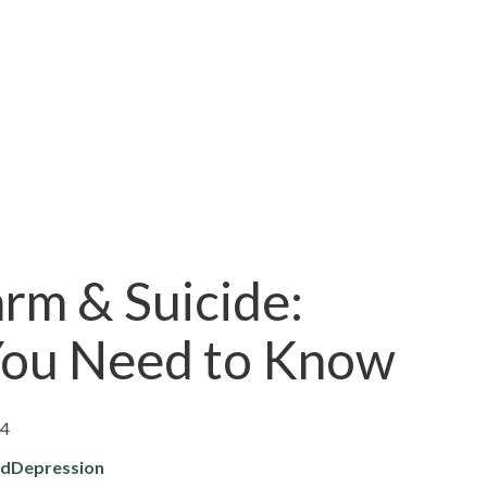
rm & Suicide:
ou Need to Know
24
rd
Depression