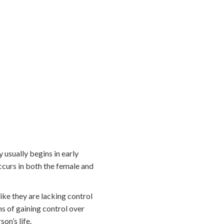
 usually begins in early
ccurs in both the female and
ike they are lacking control
s of gaining control over
on’s life.