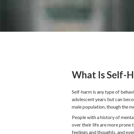
What Is Self-
Self-harm is any type of behavi
adolescent years but can becom
male population, though the met
People with a history of mental
over their life are more prone
feelings and thoughts, and even