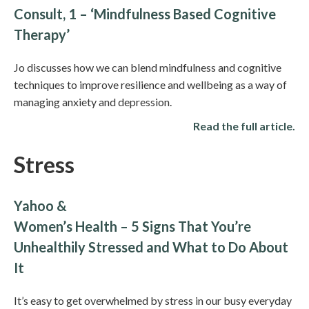
Consult, 1 – ‘Mindfulness Based Cognitive
Therapy’
Jo discusses how we can blend mindfulness and cognitive
techniques to improve resilience and wellbeing as a way of
managing anxiety and depression.
Read the full article.
Stress
Yahoo &
Women’s Health – 5 Signs That You’re
Unhealthily Stressed and What to Do About
It
It’s easy to get overwhelmed by stress in our busy everyday