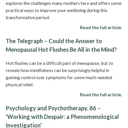
explores the challenges many mothers face and offers some
practical ways to improve your wellbeing during this
transformative period.
Read the full article.
The Telegraph – Could the Answer to
Menopausal Hot Flushes Be All in the Mind?
Hot flushes can be a difficult part of menopause, but Jo
reveals how mindfulness can be surprisingly helpful in
gaining control over symptoms for some much-needed
physical relief.
Read the full article.
Psychology and Psychotherapy, 86 –
‘Working with Despair: a Phenomenological
Investigation’