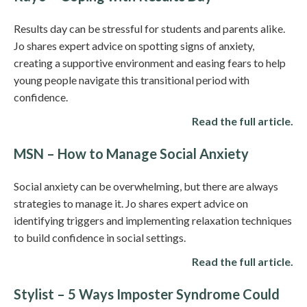
Results day can be stressful for students and parents alike.
Jo shares expert advice on spotting signs of anxiety,
creating a supportive environment and easing fears to help
young people navigate this transitional period with
confidence.
Read the full article.
MSN – How to Manage Social Anxiety
Social anxiety can be overwhelming, but there are always
strategies to manage it. Jo shares expert advice on
identifying triggers and implementing relaxation techniques
to build confidence in social settings.
Read the full article.
Stylist – 5 Ways Imposter Syndrome Could