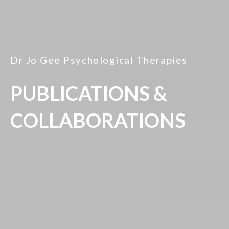
Dr Jo Gee Psychological Therapies
PUBLICATIONS &
COLLABORATIONS