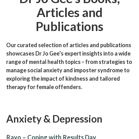
Articles and
Publications
Our curated selection of articles and publications
showcases Dr Jo Gee’s expert insights into a wide
range of mental health topics – from strategies to
manage social anxiety and imposter syndrome to
exploring the impact of kindness and tailored
therapy for female offenders.
Anxiety & Depression
Rayo – Coping with Results Day