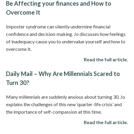
Be Affecting your finances and How to
Overcome It
Imposter syndrome can silently undermine financial
confidence and decision-making. Jo discusses how feelings
of inadequacy cause you to undervalue yourself and how to
overcome it.
Read the full article.
Daily Mail – Why Are Millennials Scared to
Turn 30?
Many millennials are suddenly anxious about turning 30. Jo
explains the challenges of this new ‘quarter-life crisis’ and
the importance of self-compassion at this time.
Read the full article.