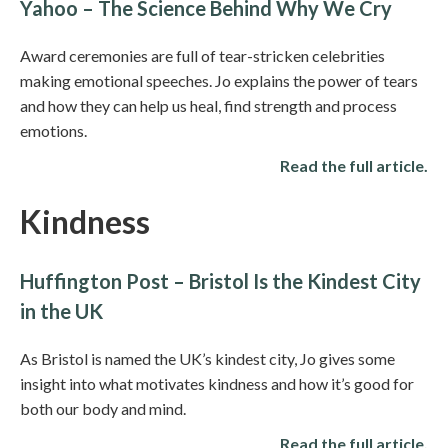
Yahoo – The Science Behind Why We Cry
Award ceremonies are full of tear-stricken celebrities
making emotional speeches. Jo explains the power of tears
and how they can help us heal, find strength and process
emotions.
Read the full article.
Kindness
Huffington Post – Bristol Is the Kindest City
in the UK
As Bristol is named the UK’s kindest city, Jo gives some
insight into what motivates kindness and how it’s good for
both our body and mind.
Read the full article.