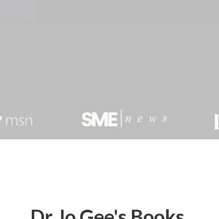
Dr Jo Gee's Books,