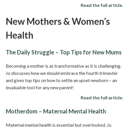
Read the full article.
New Mothers & Women’s
Health
The Daily Struggle – Top Tips for New Mums
Becoming a mother is as transformative as it is challenging.
Jo discusses how we should embrace the fourth trimester
and gives top tips on how to settle an upset newborn – an
invaluable tool for any new parent!
Read the full article.
Motherdom – Maternal Mental Health
Maternal mental health is essential but overlooked. Jo