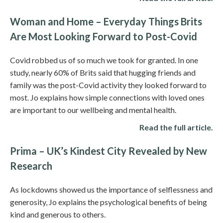
Woman and Home – Everyday Things Brits
Are Most Looking Forward to Post-Covid
Covid robbed us of so much we took for granted. In one
study, nearly 60% of Brits said that hugging friends and
family was the post-Covid activity they looked forward to
most. Jo explains how simple connections with loved ones
are important to our wellbeing and mental health.
Read the full article.
Prima – UK’s Kindest City Revealed by New
Research
As lockdowns showed us the importance of selflessness and
generosity, Jo explains the psychological benefits of being
kind and generous to others.