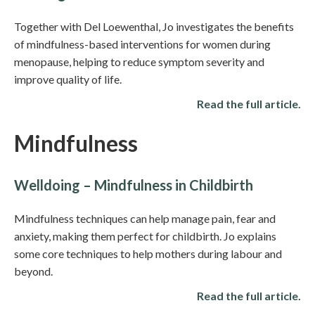
Together with Del Loewenthal, Jo investigates the benefits
of mindfulness-based interventions for women during
menopause, helping to reduce symptom severity and
improve quality of life.
Read the full article.
Mindfulness
Welldoing – Mindfulness in Childbirth
Mindfulness techniques can help manage pain, fear and
anxiety, making them perfect for childbirth. Jo explains
some core techniques to help mothers during labour and
beyond.
Read the full article.