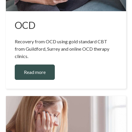
OCD
Recovery from OCD using gold standard CBT
from Guildford, Surrey and online OCD therapy
clinics.
Read more