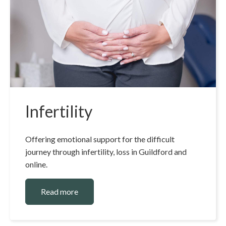
Infertility
Offering emotional support for the difficult
journey through infertility, loss in Guildford and
online.
Read more