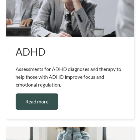
ADHD
Assessments for ADHD diagnoses and therapy to
help those with ADHD improve focus and
emotional regulation.
Read more