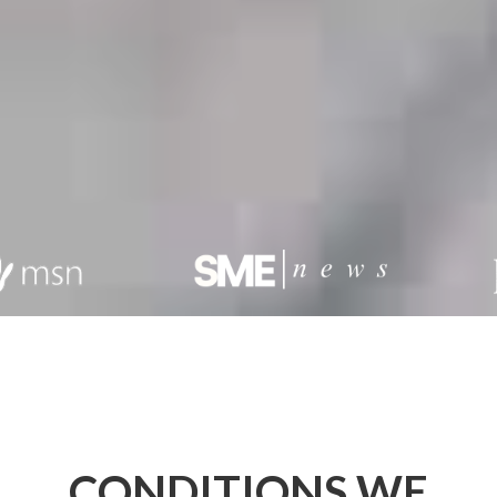
CONDITIONS WE