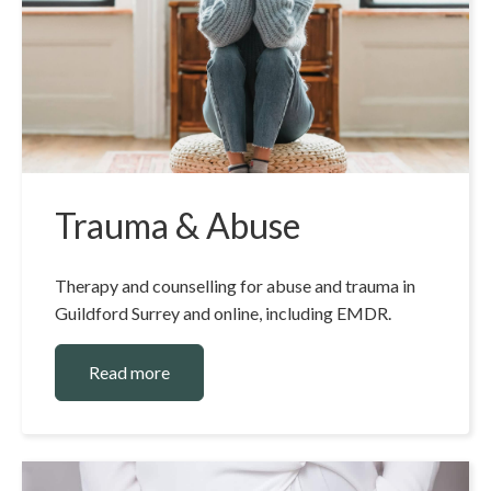
Trauma & Abuse
Therapy and counselling for abuse and trauma in
Guildford Surrey and online, including EMDR.
Read more