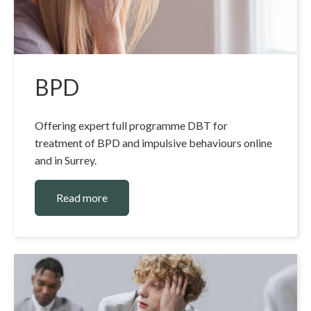
BPD
Offering expert full programme DBT for
treatment of BPD and impulsive behaviours online
and in Surrey.
Read more