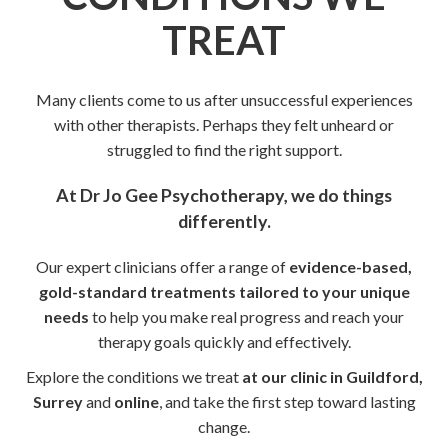
TREAT
Many clients come to us after unsuccessful experiences
with other therapists. Perhaps they felt unheard or
struggled to find the right support.
At Dr Jo Gee Psychotherapy, we do things
differently.
Our expert clinicians offer a range of
evidence-based,
gold-standard treatments tailored to your unique
needs
to help you make real progress and reach your
therapy goals quickly and effectively.
Explore the conditions we treat
at our clinic in Guildford,
Surrey
and
online
, and take the first step toward lasting
change.