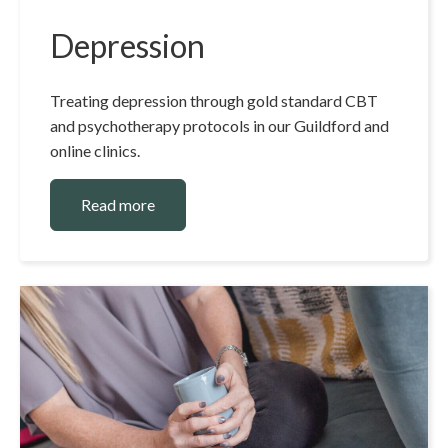
Depression
Treating depression through gold standard CBT
and psychotherapy protocols in our Guildford and
online clinics.
Read more