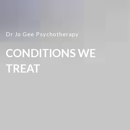
Dr Jo Gee Psychotherapy
CONDITIONS WE
TREAT