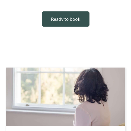
Ready to book