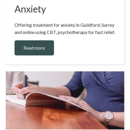
Anxiety
Offering treatment for anxiety in Guildford, Surrey
and online using CBT, psychotherapy for fast relief.
Read more