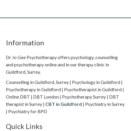
Information
Dr Jo Gee Psychotherapy offers psychology, counselling
and psychotherapy online and in our therapy clinic in
Guildford, Surrey.
Counselling in Guildford, Surrey | Psychology in Guildford |
Psychotherapy in Guildford | Psychotherapist in Guildford |
Online DBT | DBT London | Psychotherapy Surrey | DBT
therapist in Surrey |
CBT in Guildford
| Psychiatry in Surrey
| Psychiatry for BPD
Quick Links