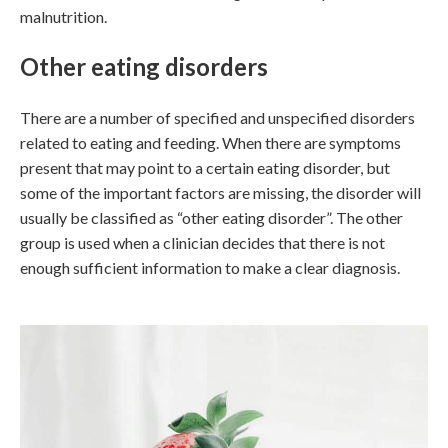
malnutrition.
Other eating disorders
There are a number of specified and unspecified disorders
related to eating and feeding. When there are symptoms
present that may point to a certain eating disorder, but
some of the important factors are missing, the disorder will
usually be classified as “other eating disorder”. The other
group is used when a clinician decides that there is not
enough sufficient information to make a clear diagnosis.