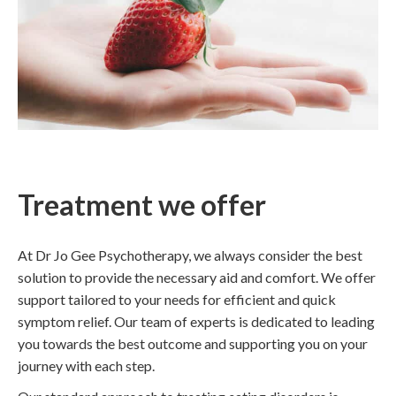
Treatment we offer
At Dr Jo Gee Psychotherapy, we always consider the best
solution to provide the necessary aid and comfort. We offer
support tailored to your needs for efficient and quick
symptom relief. Our team of experts is dedicated to leading
you towards the best outcome and supporting you on your
journey with each step.