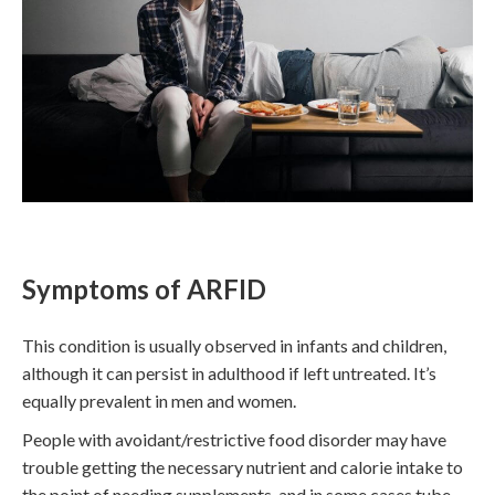
Symptoms of ARFID
This condition is usually observed in infants and children,
although it can persist in adulthood if left untreated. It’s
equally prevalent in men and women.
People with avoidant/restrictive food disorder may have
trouble getting the necessary nutrient and calorie intake to
the point of needing supplements, and in some cases tube