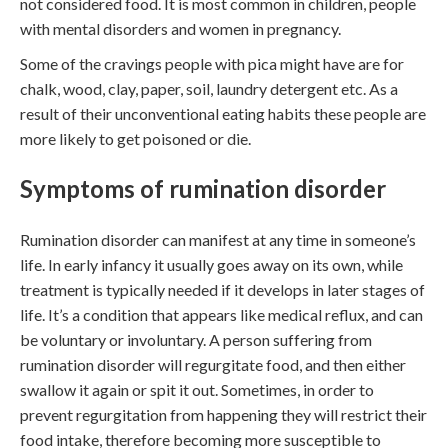
not considered food. It is most common in children, people
with mental disorders and women in pregnancy.
Some of the cravings people with pica might have are for
chalk, wood, clay, paper, soil, laundry detergent etc. As a
result of their unconventional eating habits these people are
more likely to get poisoned or die.
Symptoms of rumination disorder
Rumination disorder can manifest at any time in someone’s
life. In early infancy it usually goes away on its own, while
treatment is typically needed if it develops in later stages of
life. It’s a condition that appears like medical reflux, and can
be voluntary or involuntary. A person suffering from
rumination disorder will regurgitate food, and then either
swallow it again or spit it out. Sometimes, in order to
prevent regurgitation from happening they will restrict their
food intake, therefore becoming more susceptible to