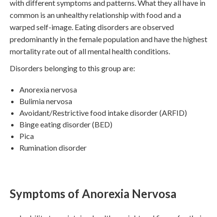
with different symptoms and patterns. What they all have in
common is an unhealthy relationship with food and a
warped self-image. Eating disorders are observed
predominantly in the female population and have the highest
mortality rate out of all mental health conditions.
Disorders belonging to this group are:
Anorexia nervosa
Bulimia nervosa
Avoidant/Restrictive food intake disorder (ARFID)
Binge eating disorder (BED)
Pica
Rumination disorder
Symptoms of Anorexia Nervosa