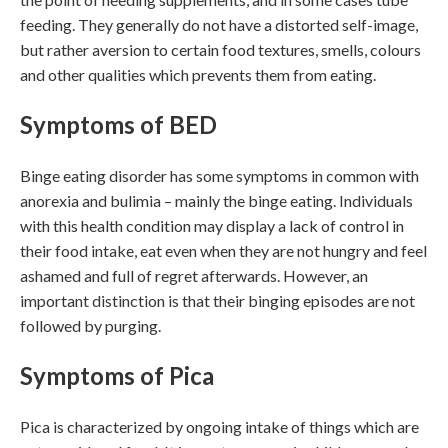
feeding. They generally do not have a distorted self-image,
but rather aversion to certain food textures, smells, colours
and other qualities which prevents them from eating.
Symptoms of BED
Binge eating disorder has some symptoms in common with
anorexia and bulimia – mainly the binge eating. Individuals
with this health condition may display a lack of control in
their food intake, eat even when they are not hungry and feel
ashamed and full of regret afterwards. However, an
important distinction is that their binging episodes are not
followed by purging.
Symptoms of Pica
Pica is characterized by ongoing intake of things which are