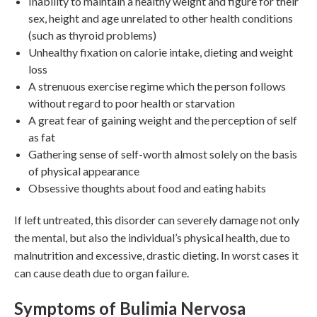
Inability to maintain a healthy weight and figure for their
sex, height and age unrelated to other health conditions
(such as thyroid problems)
Unhealthy fixation on calorie intake, dieting and weight
loss
A strenuous exercise regime which the person follows
without regard to poor health or starvation
A great fear of gaining weight and the perception of self
as fat
Gathering sense of self-worth almost solely on the basis
of physical appearance
Obsessive thoughts about food and eating habits
If left untreated, this disorder can severely damage not only
the mental, but also the individual’s physical health, due to
malnutrition and excessive, drastic dieting. In worst cases it
can cause death due to organ failure.
Symptoms of Bulimia Nervosa