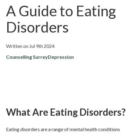
A Guide to Eating
Disorders
Written on Jul 9th 2024
Counselling Surrey
Depression
What Are Eating Disorders?
Eating disorders are a range of mental health conditions