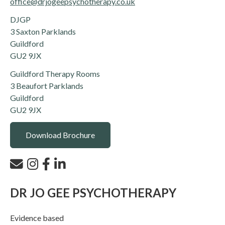
office@drjogeepsychotherapy.co.uk
DJGP
3 Saxton Parklands
Guildford
GU2 9JX
Guildford Therapy Rooms
3 Beaufort Parklands
Guildford
GU2 9JX
Download Brochure
DR JO GEE PSYCHOTHERAPY
Evidence based