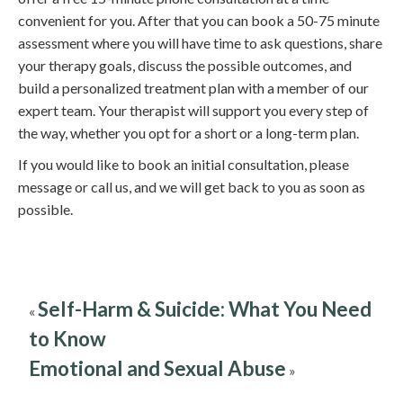
convenient for you. After that you can book a 50-75 minute
assessment where you will have time to ask questions, share
your therapy goals, discuss the possible outcomes, and
build a personalized treatment plan with a member of our
expert team. Your therapist will support you every step of
the way, whether you opt for a short or a long-term plan.
If you would like to book an initial consultation, please
message or call us, and we will get back to you as soon as
possible.
Self-Harm & Suicide: What You Need
«
to Know
Emotional and Sexual Abuse
»