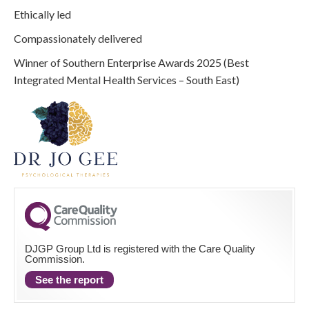
Ethically led
Compassionately delivered
Winner of Southern Enterprise Awards 2025 (Best
Integrated Mental Health Services – South East)
DJGP Group Ltd is registered with the Care Quality
Commission.
See the report