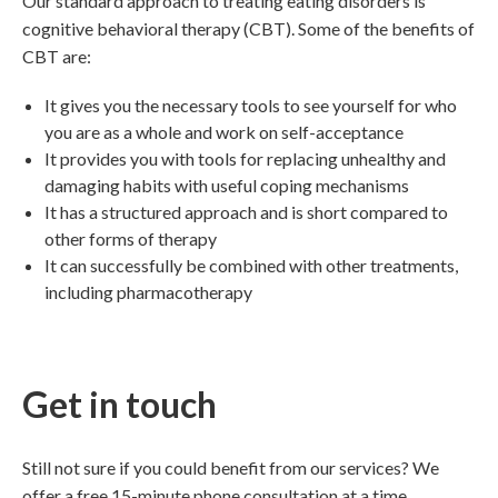
Our standard approach to treating eating disorders is
cognitive behavioral therapy (CBT). Some of the benefits of
CBT are:
It gives you the necessary tools to see yourself for who
you are as a whole and work on self-acceptance
It provides you with tools for replacing unhealthy and
damaging habits with useful coping mechanisms
It has a structured approach and is short compared to
other forms of therapy
It can successfully be combined with other treatments,
including pharmacotherapy
Get in touch
Still not sure if you could benefit from our services? We
offer a free 15-minute phone consultation at a time