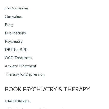
Job Vacancies
Our values
Blog
Publications
Psychiatry
DBT for BPD
OCD Treatment
Anxiety Treatment
Therapy for Depression
BOOK PSYCHIATRY & THERAPY
01483 343681