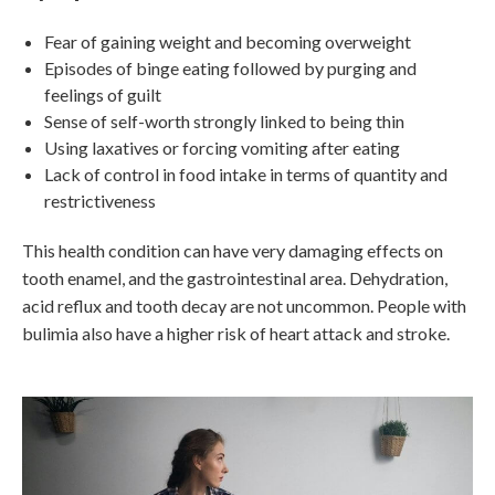
Fear of gaining weight and becoming overweight
Episodes of binge eating followed by purging and
feelings of guilt
Sense of self-worth strongly linked to being thin
Using laxatives or forcing vomiting after eating
Lack of control in food intake in terms of quantity and
restrictiveness
This health condition can have very damaging effects on
tooth enamel, and the gastrointestinal area. Dehydration,
acid reflux and tooth decay are not uncommon. People with
bulimia also have a higher risk of heart attack and stroke.