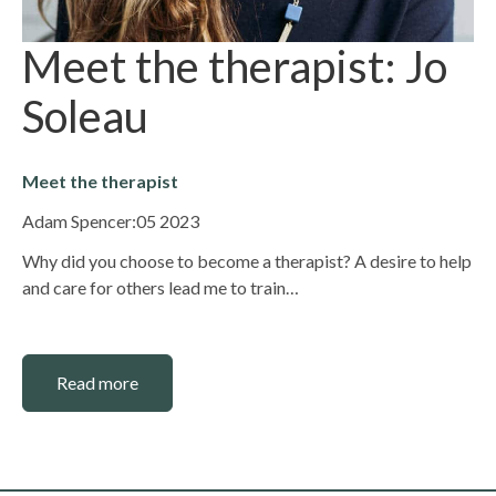
Meet the therapist: Jo
Soleau
Meet the therapist
Adam Spencer:
05 2023
Why did you choose to become a therapist? A desire to help
and care for others lead me to train…
Read more