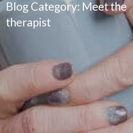
Blog Category: Meet the
therapist