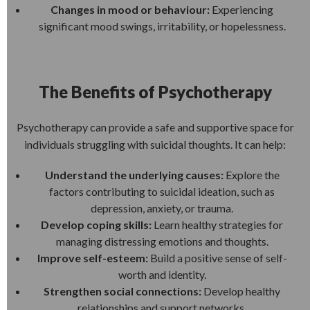
Changes in mood or behaviour:
Experiencing
significant mood swings, irritability, or hopelessness.
The Benefits of Psychotherapy
Psychotherapy can provide a safe and supportive space for
individuals struggling with suicidal thoughts. It can help:
Understand the underlying causes:
Explore the
factors contributing to suicidal ideation, such as
depression, anxiety, or trauma.
Develop coping skills:
Learn healthy strategies for
managing distressing emotions and thoughts.
Improve self-esteem:
Build a positive sense of self-
worth and identity.
Strengthen social connections:
Develop healthy
relationships and support networks.