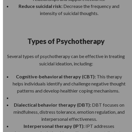
Reduce suicidal risk:
Decrease the frequency and
intensity of suicidal thoughts.
Types of Psychotherapy
Several types of psychotherapy can be effective in treating
suicidal ideation, including:
Cognitive-behavioral therapy (CBT):
This therapy
helps individuals identify and challenge negative thought
patterns and develop healthier coping mechanisms.
Dialectical behavior therapy (DBT):
DBT focuses on
mindfulness, distress tolerance, emotion regulation, and
interpersonal effectiveness.
Interpersonal therapy (IPT):
IPT addresses