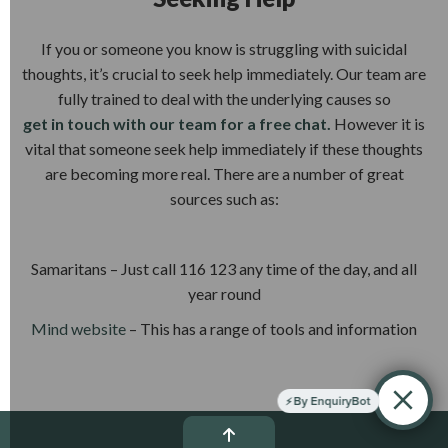
If you or someone you know is struggling with suicidal
thoughts, it’s crucial to seek help immediately. Our team are
fully trained to deal with the underlying causes so
get in touch with our team for a free chat.
However it is
vital that someone seek help immediately if these thoughts
are becoming more real. There are a number of great
sources such as:
Samaritans – Just call 116 123 any time of the day, and all
year round
Mind website
– This has a range of tools and information
By EnquiryBot