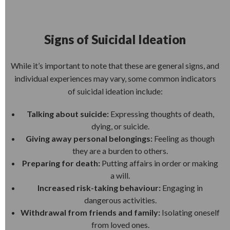
Signs of Suicidal Ideation
While it’s important to note that these are general signs, and
individual experiences may vary, some common indicators
of suicidal ideation include:
Talking about suicide:
Expressing thoughts of death,
dying, or suicide.
Giving away personal belongings:
Feeling as though
they are a burden to others.
Preparing for death:
Putting affairs in order or making
a will.
Increased risk-taking behaviour:
Engaging in
dangerous activities.
Withdrawal from friends and family:
Isolating oneself
from loved ones.