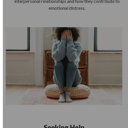
interpersonal relationships and how they contribute to
emotional distress.
Seeking Help