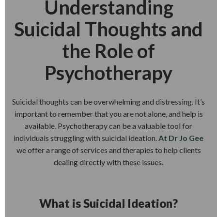
Understanding
Suicidal Thoughts and
the Role of
Psychotherapy
Suicidal thoughts can be overwhelming and distressing. It’s
important to remember that you are not alone, and help is
available. Psychotherapy can be a valuable tool for
individuals struggling with suicidal ideation.
At Dr Jo Gee
we offer a range of services and therapies to help clients
dealing directly with these issues.
What is Suicidal Ideation?