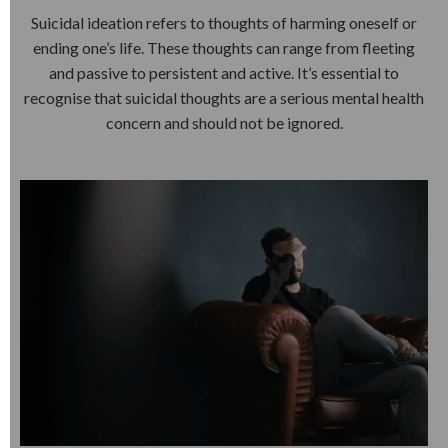
Suicidal ideation refers to thoughts of harming oneself or
ending one’s life. These thoughts can range from fleeting
and passive to persistent and active. It’s essential to
recognise that suicidal thoughts are a serious mental health
concern and should not be ignored.