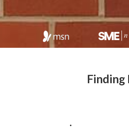
Finding