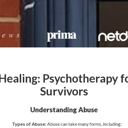
 Healing: Psychotherapy f
Survivors
Understanding Abuse
Types of Abuse:
Abuse can take many forms, including: