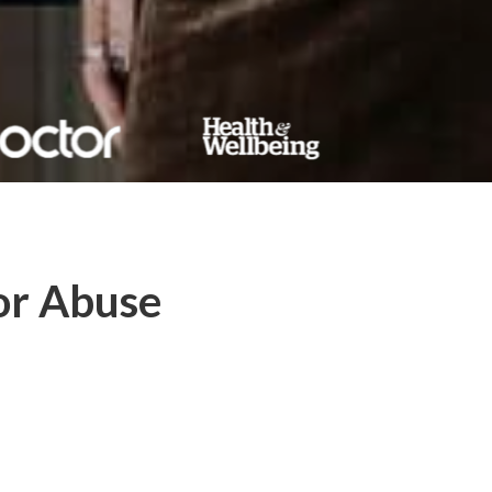
or Abuse