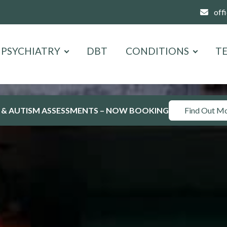
off
PSYCHIATRY
DBT
CONDITIONS
T
 & AUTISM ASSESSMENTS – NOW BOOKING
Find Out M