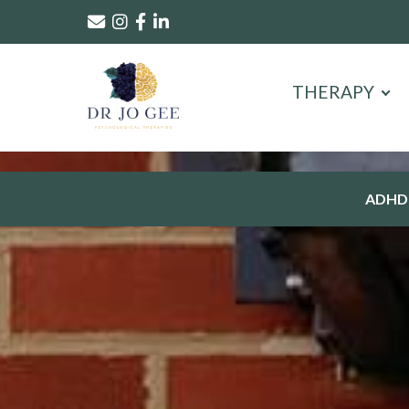
THERAPY
ADHD