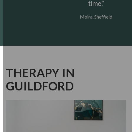
time.”
Moira, Sheffield
THERAPY IN
GUILDFORD