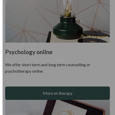
Psychology online
We offer short term and long term counselling or
psychotherapy online.
More on therapy