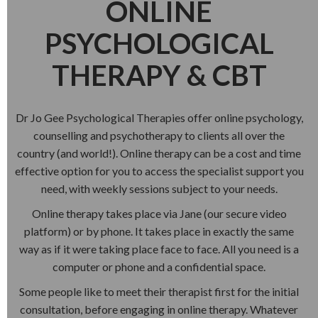
ONLINE
PSYCHOLOGICAL
THERAPY & CBT
Dr Jo Gee Psychological Therapies offer online psychology,
counselling and psychotherapy to clients all over the
country (and world!). Online therapy can be a cost and time
effective option for you to access the specialist support you
need, with weekly sessions subject to your needs.
Online therapy takes place via Jane (our secure video
platform) or by phone. It takes place in exactly the same
way as if it were taking place face to face. All you need is a
computer or phone and a confidential space.
Some people like to meet their therapist first for the initial
consultation, before engaging in online therapy. Whatever