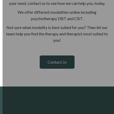
your need, contact us to see how we can help you, today.
We offer different modalities online including
psychotherapy DBT and CBT.
Not sure what modality is best suited for you? Then let our
team help you find the therapy and therapist most suited to
you!
Contact Jo