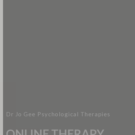
Dr Jo Gee Psychological Therapies
ONLINE THERAPY