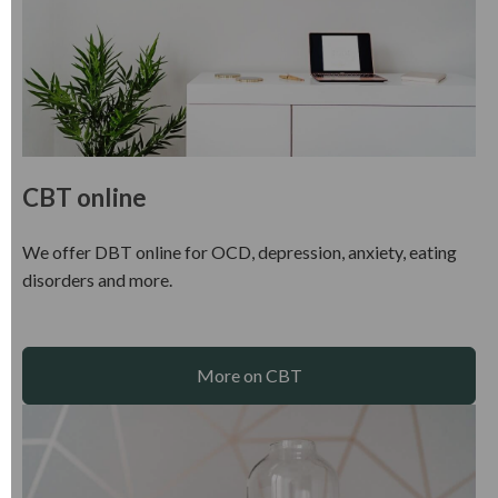
CBT online
We offer DBT online for OCD, depression, anxiety, eating
disorders and more.
More on CBT