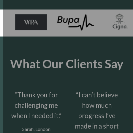
What Our Clients Say
“Thank you for
“I can’t believe
challenging me
how much
when I needed it.”
progress I’ve
made in a short
Sarah, London