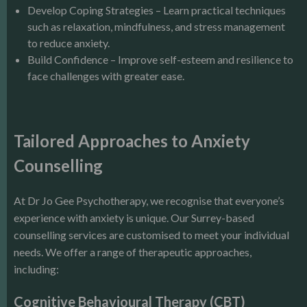
Develop Coping Strategies – Learn practical techniques
such as relaxation, mindfulness, and stress management
to reduce anxiety.
Build Confidence – Improve self-esteem and resilience to
face challenges with greater ease.
Tailored Approaches to Anxiety
Counselling
At Dr Jo Gee Psychotherapy, we recognise that everyone’s
experience with anxiety is unique. Our Surrey-based
counselling services are customised to meet your individual
needs. We offer a range of therapeutic approaches,
including:
Cognitive Behavioural Therapy (CBT)