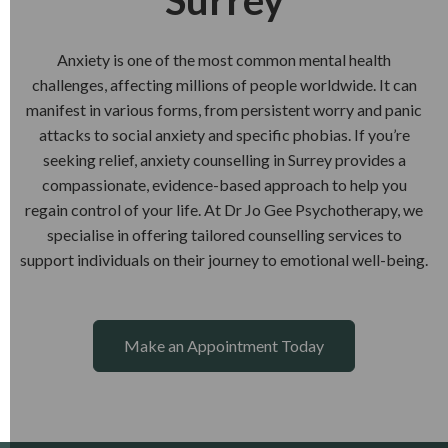
Surrey
Anxiety is one of the most common mental health
challenges, affecting millions of people worldwide. It can
manifest in various forms, from persistent worry and panic
attacks to social anxiety and specific phobias. If you’re
seeking relief, anxiety counselling in Surrey provides a
compassionate, evidence-based approach to help you
regain control of your life. At Dr Jo Gee Psychotherapy, we
specialise in offering tailored counselling services to
support individuals on their journey to emotional well-being.
Make an Appointment Today