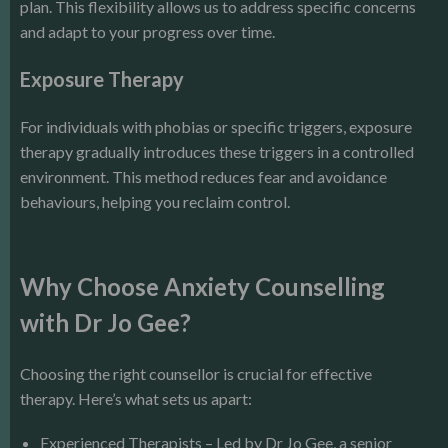
plan. This flexibility allows us to address specific concerns
and adapt to your progress over time.
Exposure Therapy
For individuals with phobias or specific triggers, exposure
therapy gradually introduces these triggers in a controlled
environment. This method reduces fear and avoidance
behaviours, helping you reclaim control.
Why Choose Anxiety Counselling
with Dr Jo Gee?
Choosing the right counsellor is crucial for effective
therapy. Here’s what sets us apart:
Experienced Therapists – Led by Dr Jo Gee, a senior