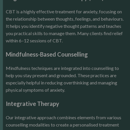
CBT is a highly effective treatment for anxiety, focusing on
the relationship between thoughts, feelings, and behaviours.
It helps you identify negative thought patterns and teaches
you practical skills to manage them. Many clients find relief
within 6–12 sessions of CBT.
Mindfulness-Based Counselling
Mindfulness techniques are integrated into counselling to
help you stay present and grounded. These practices are
especially helpful in reducing overthinking and managing
physical symptoms of anxiety.
Integrative Therapy
Our integrative approach combines elements from various
counselling modalities to create a personalised treatment