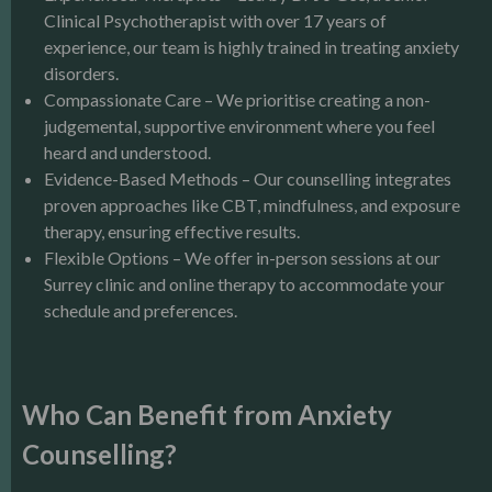
Clinical Psychotherapist with over 17 years of
experience, our team is highly trained in treating anxiety
disorders.
Compassionate Care – We prioritise creating a non-
judgemental, supportive environment where you feel
heard and understood.
Evidence-Based Methods – Our counselling integrates
proven approaches like CBT, mindfulness, and exposure
therapy, ensuring effective results.
Flexible Options – We offer in-person sessions at our
Surrey clinic and online therapy to accommodate your
schedule and preferences.
Who Can Benefit from Anxiety
Counselling?