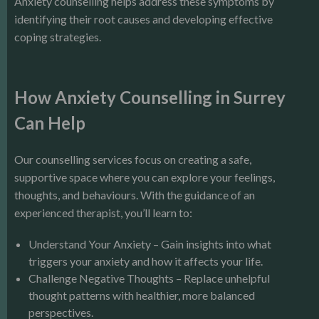
Anxiety counselling helps address these symptoms by
identifying their root causes and developing effective
coping strategies.
How Anxiety Counselling in Surrey
Can Help
Our counselling services focus on creating a safe,
supportive space where you can explore your feelings,
thoughts, and behaviours. With the guidance of an
experienced therapist, you’ll learn to:
Understand Your Anxiety – Gain insights into what
triggers your anxiety and how it affects your life.
Challenge Negative Thoughts – Replace unhelpful
thought patterns with healthier, more balanced
perspectives.