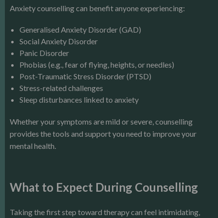
Anxiety counselling can benefit anyone experiencing:
Generalised Anxiety Disorder (GAD)
Social Anxiety Disorder
Panic Disorder
Phobias (e.g., fear of flying, heights, or needles)
Post-Traumatic Stress Disorder (PTSD)
Stress-related challenges
Sleep disturbances linked to anxiety
Whether your symptoms are mild or severe, counselling
provides the tools and support you need to improve your
mental health.
What to Expect During Counselling
Taking the first step toward therapy can feel intimidating,