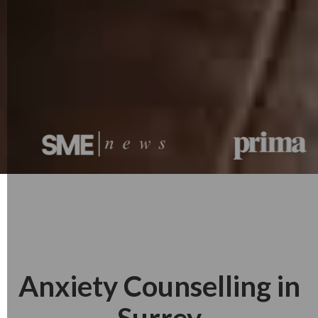
Anxiety Counselling in