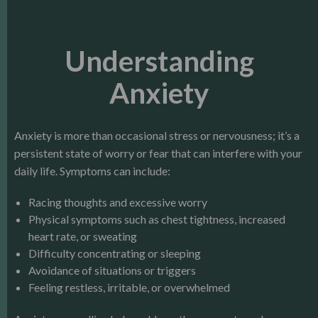
Understanding
Anxiety
Anxiety is more than occasional stress or nervousness; it’s a
persistent state of worry or fear that can interfere with your
daily life. Symptoms can include:
Racing thoughts and excessive worry
Physical symptoms such as chest tightness, increased
heart rate, or sweating
Difficulty concentrating or sleeping
Avoidance of situations or triggers
Feeling restless, irritable, or overwhelmed