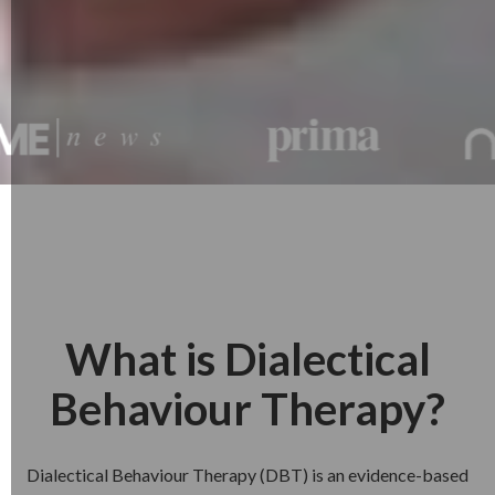
What is Dialectical
Behaviour Therapy?
Dialectical Behaviour Therapy (DBT) is an evidence-based