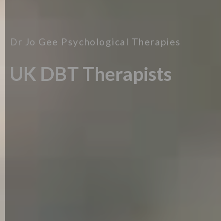
Dr Jo Gee Psychological Therapies
UK DBT Therapists