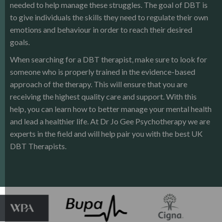
needed to help manage these struggles. The goal of DBT is
to give individuals the skills they need to regulate their own
emotions and behaviour in order to reach their desired
goals.
When searching for a DBT therapist, make sure to look for
someone who is properly trained in the evidence-based
approach of the therapy. This will ensure that you are
receiving the highest quality care and support. With this
help, you can learn how to better manage your mental health
and lead a healthier life. At Dr Jo Gee Psychotherapy we are
experts in the field and will help pair you with the best UK
DBT Therapists.