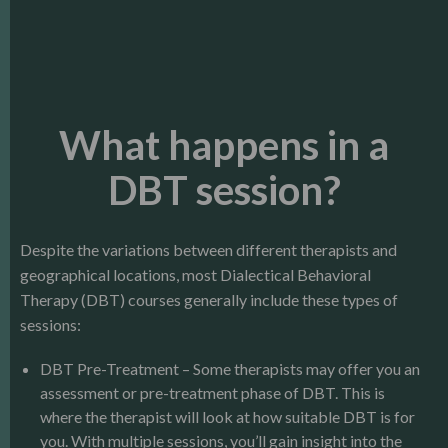
What happens in a
DBT session?
Despite the variations between different therapists and
geographical locations, most Dialectical Behavioral
Therapy (DBT) courses generally include these types of
sessions:
DBT Pre-Treatment – Some therapists may offer you an
assessment or pre-treatment phase of DBT. This is
where the therapist will look at how suitable DBT is for
you. With multiple sessions, you’ll gain insight into the