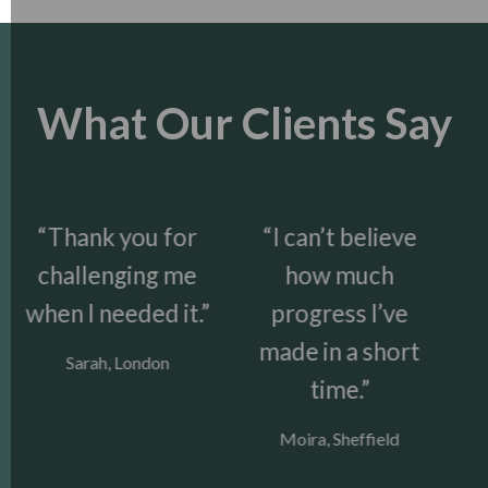
What Our Clients Say
“I can’t believe
“After many
how much
years of therapy,
”
progress I’ve
you are the first
made in a short
person who gets
time.”
me.”
Moira, Sheffield
Anna, Guildford