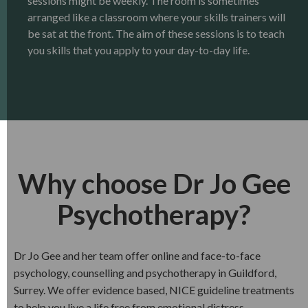
sessions might be weekly. The room is sometimes
arranged like a classroom where your skills trainers will
be sat at the front. The aim of these sessions is to teach
you skills that you apply to your day-to-day life.
Why choose Dr Jo Gee
Psychotherapy?
Dr Jo Gee and her team offer online and face-to-face
psychology, counselling and psychotherapy in Guildford,
Surrey. We offer evidence based, NICE guideline treatments
to help you live a life free from emotional distress.