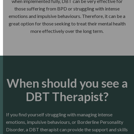
when implemented fully, DBT can be very effective for
those suffering from BPD or struggling with intense
emotions and impulsive behaviours. Therefore, it can be a
great option for those seeking to treat their mental health
more effectively over the long term.
When should you see a
DBT Therapist?
If you find yourself struggling with managing intense
emotions, impulsive behaviours, or Borderline Personality
Disorder, a DBT therapist can provide the support and skills