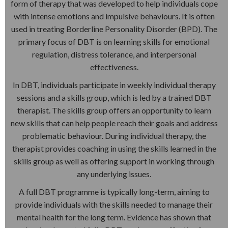
form of therapy that was developed to help individuals cope
with intense emotions and impulsive behaviours. It is often
used in treating Borderline Personality Disorder (BPD). The
primary focus of DBT is on learning skills for emotional
regulation, distress tolerance, and interpersonal
effectiveness.
In DBT, individuals participate in weekly individual therapy
sessions and a skills group, which is led by a trained DBT
therapist. The skills group offers an opportunity to learn
new skills that can help people reach their goals and address
problematic behaviour. During individual therapy, the
therapist provides coaching in using the skills learned in the
skills group as well as offering support in working through
any underlying issues.
A full DBT programme is typically long-term, aiming to
provide individuals with the skills needed to manage their
mental health for the long term. Evidence has shown that