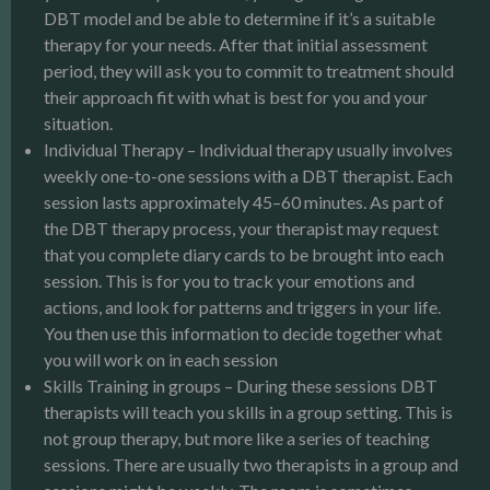
DBT model and be able to determine if it’s a suitable
therapy for your needs. After that initial assessment
period, they will ask you to commit to treatment should
their approach fit with what is best for you and your
situation.
Individual Therapy – Individual therapy usually involves
weekly one-to-one sessions with a DBT therapist. Each
session lasts approximately 45–60 minutes. As part of
the DBT therapy process, your therapist may request
that you complete diary cards to be brought into each
session. This is for you to track your emotions and
actions, and look for patterns and triggers in your life.
You then use this information to decide together what
you will work on in each session
Skills Training in groups – During these sessions DBT
therapists will teach you skills in a group setting. This is
not group therapy, but more like a series of teaching
sessions. There are usually two therapists in a group and