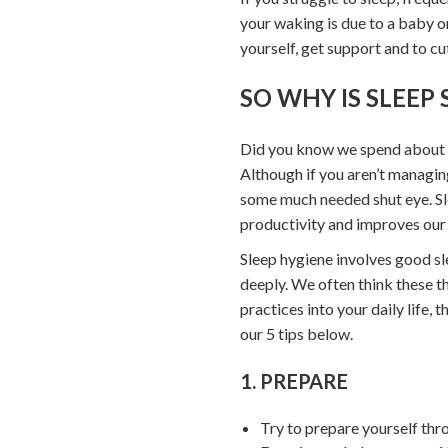
your waking is due to a baby o
yourself, get support and to cu
SO WHY IS SLEEP
Did you know we spend about a t
Although if you aren’t managing
some much needed shut eye. Sl
productivity and improves our 
Sleep hygiene involves good sl
deeply. We often think these th
practices into your daily life,
our 5 tips below.
1. PREPARE
Try to prepare yourself thr