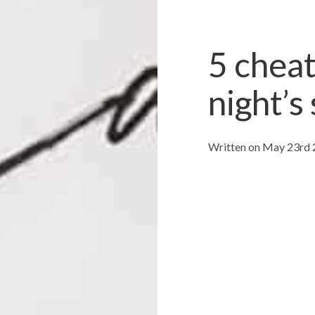
5 cheat
night’s
Written on May 23rd