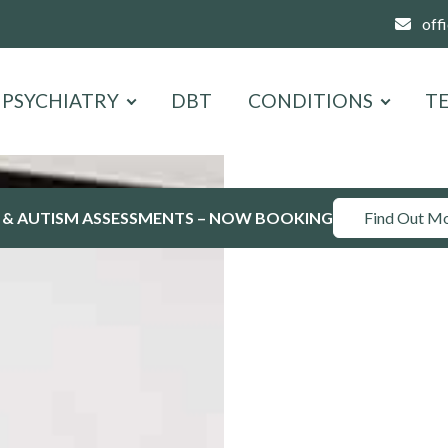
off
PSYCHIATRY
DBT
CONDITIONS
T
 & AUTISM ASSESSMENTS – NOW BOOKING
Find Out M