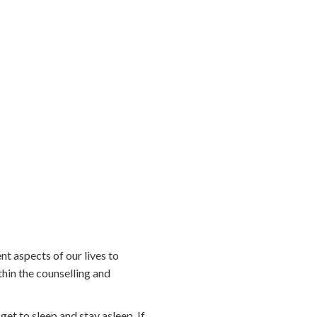
ent aspects of our lives to
hin the counselling and
et to sleep and stay asleep. If