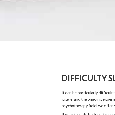
DIFFICULTY S
It can be particularly difficult
juggle, and the ongoing experi
psychotherapy field, we often s
If you struggle to sleep, frequ