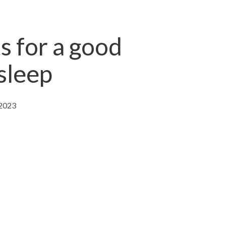
s for a good
 sleep
 2023