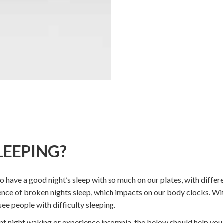
LEEPING?
 to have a good night’s sleep with so much on our plates, with differ
ence of broken nights sleep, which impacts on our body clocks. Wit
ee people with difficulty sleeping.
ent night waking or experience insomnia, the below should help you g