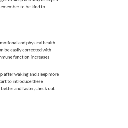
. Remember to be kind to
emotional and physical health.
an be easily corrected with
mmune function, increases
eep after waking and sleep more
tart to introduce these
p better and faster, check out