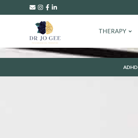
THERAPY
ADHD