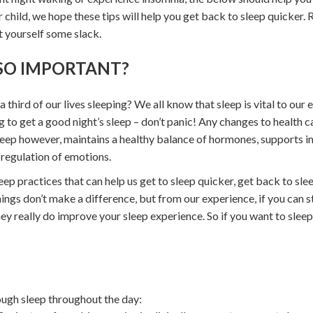
r child, we hope these tips will help you get back to sleep quicker
t yourself some slack.
 SO IMPORTANT?
hird of our lives sleeping? We all know that sleep is vital to our 
 to get a good night’s sleep – don’t panic! Any changes to health c
eep however, maintains a healthy balance of hormones, supports i
regulation of emotions.
eep practices that can help us get to sleep quicker, get back to sl
ings don’t make a difference, but from our experience, if you can s
 they really do improve your sleep experience. So if you want to slee
ough sleep throughout the day: